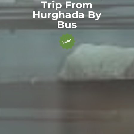
Trip From
Hurghada By
Bus
Sale!