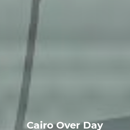
Cairo Over Day