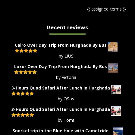
{{ assigned_terms }}
Recent reviews
Cairo Over Day Trip From Hurghada By Bus
by LIUS
Rated
5
out
of 5
Luxor Over Day Trip From Hurghada By Bus
by Victoria
Rated
5
out
of 5
3-Hours Quad Safari After Lunch In Hurghada
by OSos
Rated
5
out
of 5
3-Hours Quad Safari After Lunch In Hurghada
by Tomt
Rated
5
out
of 5
Snorkel trip in the Blue Hole with Camel ride