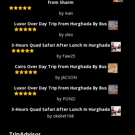
from Sharm
by Ivan
Rated
5
out
of 5
Luxor Over Day Trip From Hurghada By Bus
by olex
Rated
5
out
of 5
3-Hours Quad Safari After Lunch In Hurghada
by Faw25
Rated
5
out
of 5
Cairo Over Day Trip From Hurghada By Bus
by JACSON
Rated
5
out
of 5
Luxor Over Day Trip From Hurghada By Bus
by POND
Rated
5
out
of 5
3-Hours Quad Safari After Lunch In Hurghada
by okebet168
TripAdvisor