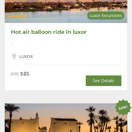
Luxor Excursions
Rated
5.00
out of 5
Hot air balloon ride in luxor
..
LUXOR
Original
Current
$
85
$
90
price
price
See Details
was:
is:
$90.
$85.
Sale!