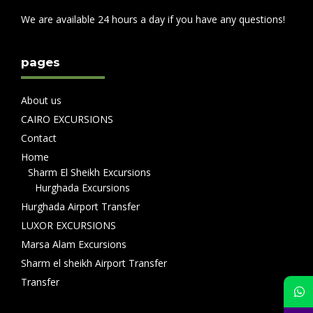
We are available 24 hours a day if you have any questions!
pages
About us
CAIRO EXCURSIONS
Contact
Home
Sharm El Sheikh Excursions
Hurghada Excursions
Hurghada Airport Transfer
LUXOR EXCURSIONS
Marsa Alam Excursions
Sharm el sheikh Airport Transfer
Transfer