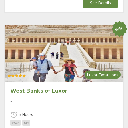
price
price
See Details
was:
is:
$175.
$120.
Sale!
Luxor Excursions
Rated
5.00
out of 5
West Banks of Luxor
..
5 Hours
luxor
top