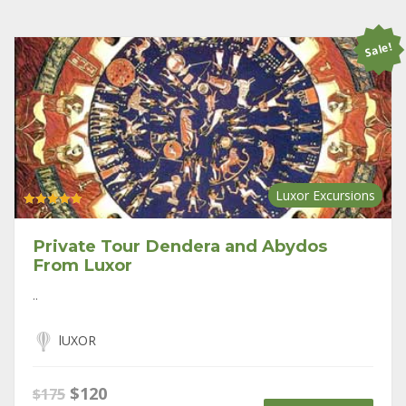
Sale!
Luxor Excursions
Rated
5.00
out of 5
Private Tour Dendera and Abydos
From Luxor
..
lUXOR
Original
Current
$
120
$
175