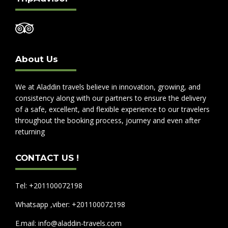
About Us
We at Aladdin travels believe in innovation, growing, and
consistency along with our partners to ensure the delivery
of a safe, excellent, and flexible experience to our travelers
throughout the booking process, journey and even after
returning
CONTACT US !
Tel: +201100072198
Whatsapp ,viber: +201100072198
E.mail: info@aladdin-travels.com