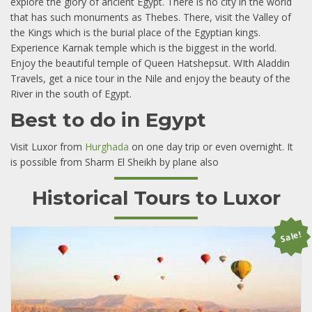
explore the glory of ancient Egypt. There is no city in the world
that has such monuments as Thebes. There, visit the Valley of
the Kings which is the burial place of the Egyptian kings.
Experience Karnak temple which is the biggest in the world.
Enjoy the beautiful temple of Queen Hatshepsut. WIth Aladdin
Travels, get a nice tour in the Nile and enjoy the beauty of the
River in the south of Egypt.
Best to do in Egypt
Visit Luxor from
Hurghada
on one day trip or even overnight. It
is possible from Sharm El Sheikh by plane also
Historical Tours to Luxor
Sale!