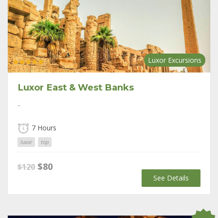
Luxor Excursions
Rated
5.00
out of 5
Luxor East & West Banks
..
7 Hours
luxor
top
Original
Current
$
80
$
120
price
price
See Details
was:
is:
$120.
$80.