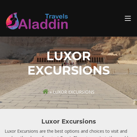
Skip
to
content
LUXOR
EXCURSIONS
» LUXOR EXCURSIONS
Luxor Excursions
Luxor Excursions are the best options and choices to visit and