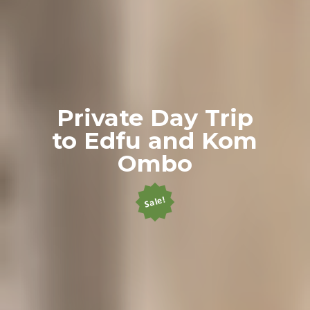
Private Day Trip
to Edfu and Kom
Ombo
Sale!