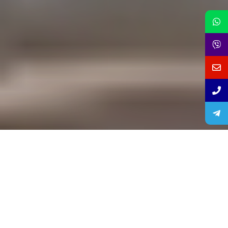
lUXOR