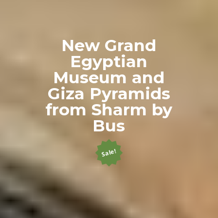
New Grand
Egyptian
Museum and
Giza Pyramids
from Sharm by
Bus
Sale!