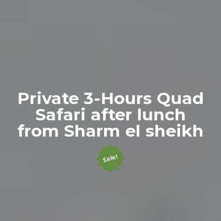
Private 3-Hours Quad
Safari after lunch
from Sharm el sheikh
Sale!