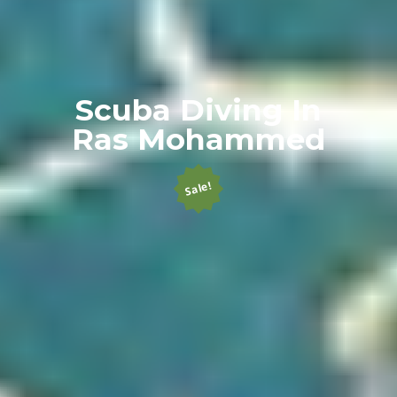
Scuba Diving In
Ras Mohammed
Sale!