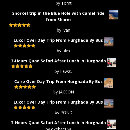
by Tomt
Rated
5
out
of 5
Snorkel trip in the Blue Hole with Camel ride
from Sharm
by Ivan
Rated
5
out
of 5
Luxor Over Day Trip From Hurghada By Bus
by olex
Rated
5
out
of 5
3-Hours Quad Safari After Lunch In Hurghada
by Faw25
Rated
5
out
of 5
Cairo Over Day Trip From Hurghada By Bus
by JACSON
Rated
5
out
of 5
Luxor Over Day Trip From Hurghada By Bus
by POND
Rated
5
out
of 5
3-Hours Quad Safari After Lunch In Hurghada
by okebet168