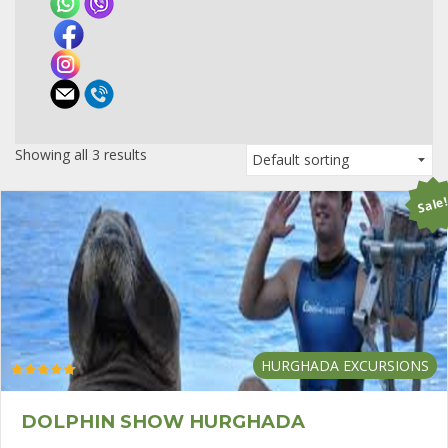
Showing all 3 results
Sale
HURGHADA EXCURSIONS
Rated
5.00
out of 5
DOLPHIN SHOW HURGHADA