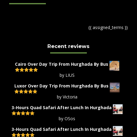
{{ assigned_terms }}
Recent reviews
Cairo Over Day Trip From Hurghada By Bus
by LIUS
Rated
5
out
of 5
Luxor Over Day Trip From Hurghada By Bus
by Victoria
Rated
5
out
of 5
3-Hours Quad Safari After Lunch In Hurghada
by OSos
Rated
5
out
of 5
3-Hours Quad Safari After Lunch In Hurghada