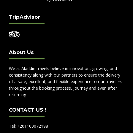
TripAdvisor
About Us
We at Aladdin travels believe in innovation, growing, and
consistency along with our partners to ensure the delivery
of a safe, excellent, and flexible experience to our travelers
throughout the booking process, journey and even after
returning
CONTACT US !
Tel: +201100072198