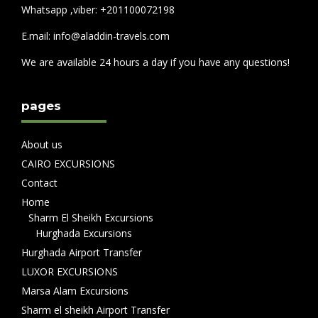
Whatsapp ,viber: +201100072198
E.mail: info@aladdin-travels.com
We are available 24 hours a day if you have any questions!
pages
About us
CAIRO EXCURSIONS
Contact
Home
Sharm El Sheikh Excursions
Hurghada Excursions
Hurghada Airport Transfer
LUXOR EXCURSIONS
Marsa Alam Excursions
Sharm el sheikh Airport Transfer