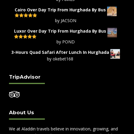
Rated
5
out
of 5
Cairo Over Day Trip From Hurghada By Bus
by JACSON
Rated
5
out
of 5
Luxor Over Day Trip From Hurghada By Bus
by POND
Rated
5
out
of 5
3-Hours Quad Safari After Lunch In Hurghada
by okebet168
TripAdvisor
About Us
We at Aladdin travels believe in innovation, growing, and