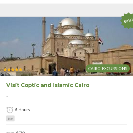
$80.
$50.
Sale
CAIRO EXCURSIONS
Rated
5.00
out of 5
Visit Coptic and Islamic Cairo
..
6 Hours
top
Original
Current