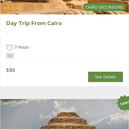
CAIRO EXCURSIONS
Rated
5.00
out of 5
Day Trip From Cairo
..
7 Hours
top
$
80
See Details
Sale