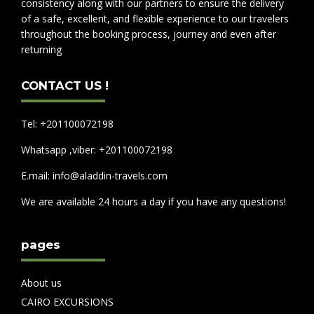
consistency along with our partners to ensure the delivery
of a safe, excellent, and flexible experience to our travelers
throughout the booking process, journey and even after
returning
CONTACT US !
Tel: +201100072198
Whatsapp ,viber: +201100072198
E.mail: info@aladdin-travels.com
We are available 24 hours a day if you have any questions!
pages
About us
CAIRO EXCURSIONS