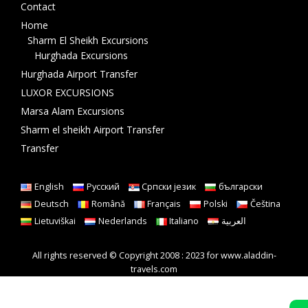
Contact
Home
Sharm El Sheikh Excursions
Hurghada Excursions
Hurghada Airport Transfer
LUXOR EXCURSIONS
Marsa Alam Excursions
Sharm el sheikh Airport Transfer
Transfer
English
Русский
Српски језик
български
Deutsch
Română
Français
Polski
Čeština
Lietuviškai
Nederlands
Italiano
العربية
All rights reserved © Copyright 2008 : 2023 for www.aladdin-
travels.com