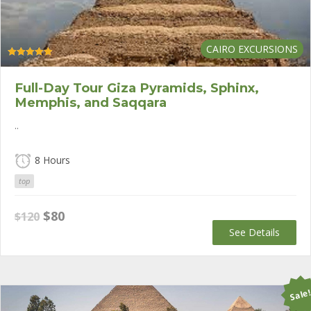
CAIRO EXCURSIONS
Rated
5.00
out of 5
Full-Day Tour Giza Pyramids, Sphinx,
Memphis, and Saqqara
..
8 Hours
top
Original
Current
$
80
$
120
price
price
See Details
was:
is:
$120.
$80.
Sale