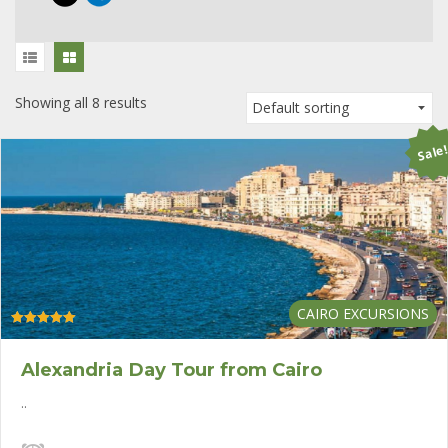
Showing all 8 results
Sale
CAIRO EXCURSIONS
Rated
5.00
out of 5
Alexandria Day Tour from Cairo
..