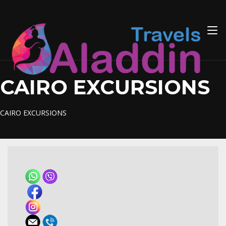
Skip
to
content
CAIRO EXCURSIONS
CAIRO EXCURSIONS