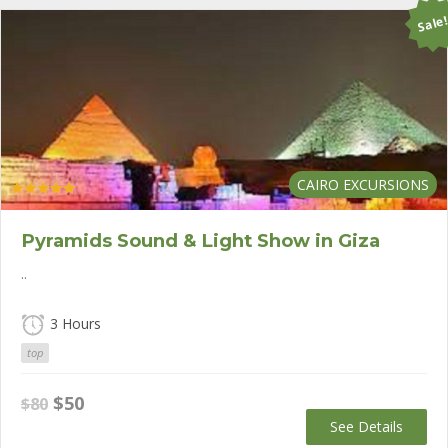
Sale
CAIRO EXCURSIONS
Rated
5.00
out of 5
Pyramids Sound & Light Show in Giza
..
3 Hours
top
Original
Current
$
50
$
80
price
price
See Details
was:
is: