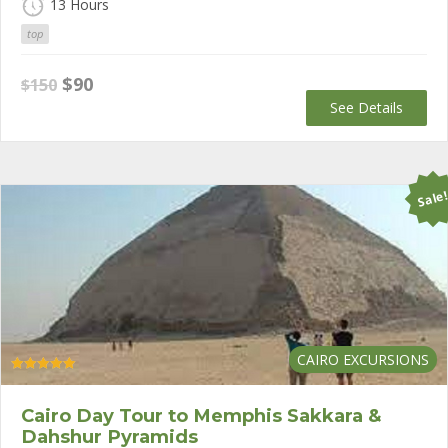
13 Hours
top
Original
Current
$
90
$
150
price
price
See Details
was:
is:
$150.
$90.
Sale
CAIRO EXCURSIONS
Rated
5.00
out of 5
Cairo Day Tour to Memphis Sakkara &
Dahshur Pyramids