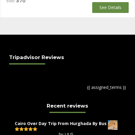
$
70
$
80
price
price
See Details
was:
is:
$80.
$70.
Tripadvisor Reviews
{{ assigned_terms }}
Recent reviews
Cairo Over Day Trip From Hurghada By Bus
by LIUS