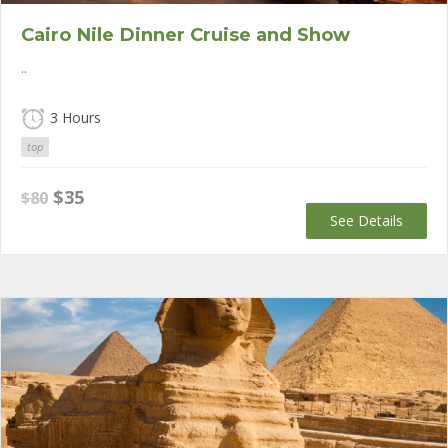
Rated
5.00
out of 5
Cairo Nile Dinner Cruise and Show
..
3 Hours
top
Original
Current
$
35
$
80
price
price
See Details
was:
is:
$80.
$35.