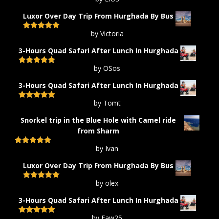
Rated
5
out
of 5
Luxor Over Day Trip From Hurghada By Bus
by Victoria
Rated
5
out
of 5
3-Hours Quad Safari After Lunch In Hurghada
by OSos
Rated
5
out
of 5
3-Hours Quad Safari After Lunch In Hurghada
by Tomt
Rated
5
out
of 5
Snorkel trip in the Blue Hole with Camel ride
from Sharm
by Ivan
Rated
5
out
of 5
Luxor Over Day Trip From Hurghada By Bus
by olex
Rated
5
out
of 5
3-Hours Quad Safari After Lunch In Hurghada
by Faw25