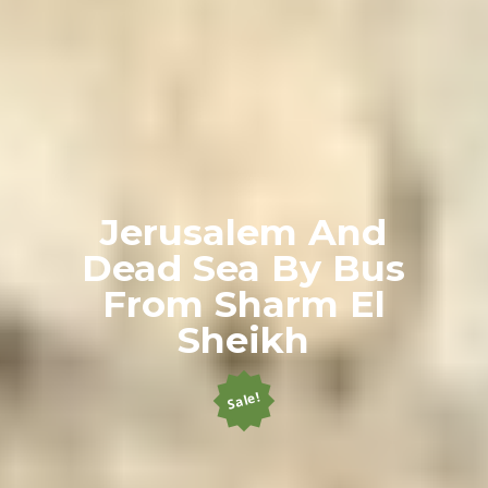
Jerusalem And
Dead Sea By Bus
From Sharm El
Sheikh
Sale!