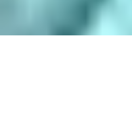
8 Hours
$
35