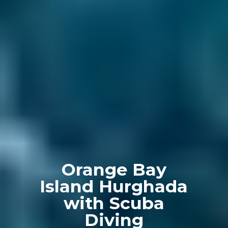
Orange Bay
Island Hurghada
with Scuba
Diving