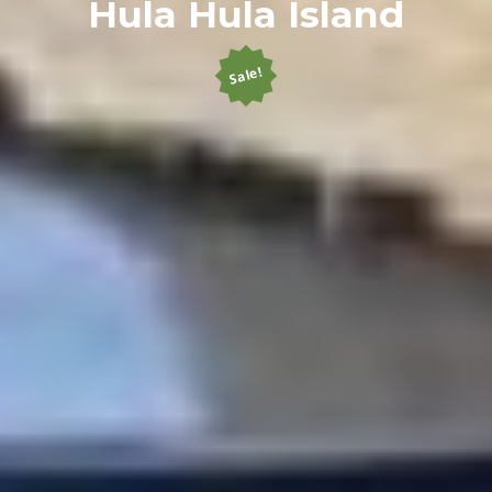
Hula Hula Island
Sale!