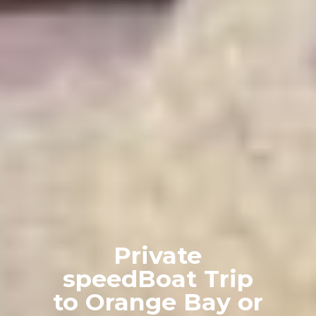
Private
speedBoat Trip
to Orange Bay or